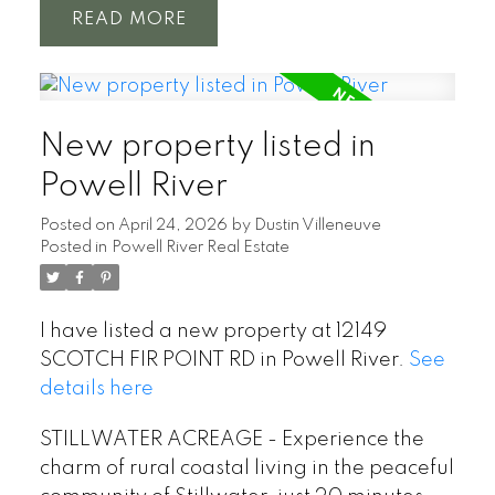
READ
New property listed in
Powell River
Posted on
April 24, 2026
by
Dustin Villeneuve
Posted in
Powell River Real Estate
I have listed a new property at 12149
SCOTCH FIR POINT RD in Powell River.
See
details here
STILLWATER ACREAGE - Experience the
charm of rural coastal living in the peaceful