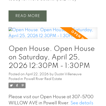
READ
Open House. Open House
on Saturday, April 25,
2026 12:30PM - 1:30PM
Posted on
April 22, 2026
by
Dustin Villeneuve
Posted in
Powell River Real Estate
Please visit our Open House at 307-5700
WILLOW AVE in Powell River.
See details