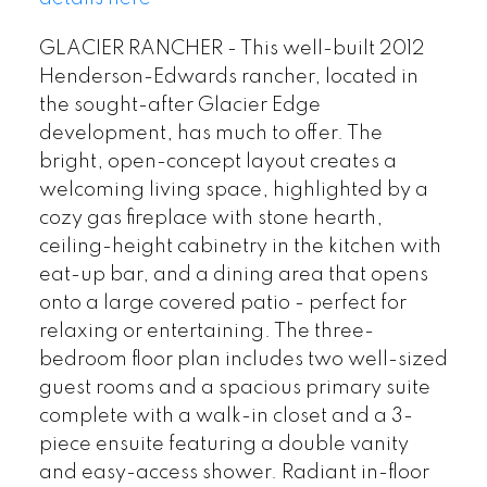
GLACIER RANCHER - This well-built 2012
Henderson-Edwards rancher, located in
the sought-after Glacier Edge
development, has much to offer. The
bright, open-concept layout creates a
welcoming living space, highlighted by a
cozy gas fireplace with stone hearth,
ceiling-height cabinetry in the kitchen with
eat-up bar, and a dining area that opens
onto a large covered patio - perfect for
relaxing or entertaining. The three-
bedroom floor plan includes two well-sized
guest rooms and a spacious primary suite
complete with a walk-in closet and a 3-
piece ensuite featuring a double vanity
and easy-access shower. Radiant in-floor