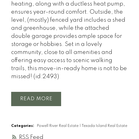
heating, along with a ductless heat pump,
ensures year-round comfort. Outside, the
level, (mostly) fenced yard includes a shed
and greenhouse, while the attached
double garage provides ample space for
storage or hobbies. Set in a lovely
community, close to all amenities and
offering easy access to scenic walking
trails, this move-in-ready home is not to be
missed! (id:2493)
READ
Categories:
Powell River Real Estate
|
Texada Island Real Estate
RSS