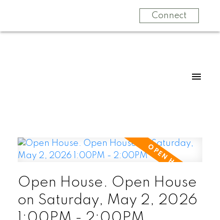
Connect
Open House. Open House
on Saturday, May 2, 2026
1:00PM - 2:00PM