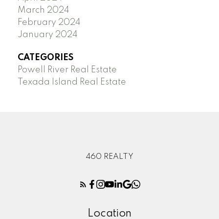
March 2024
February 2024
January 2024
CATEGORIES
Powell River Real Estate
Texada Island Real Estate
460 REALTY
Location