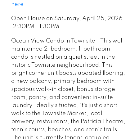
here
Open House on Saturday, April 25, 2026
12:30PM - 1:30PM
Ocean View Condo in Townsite - This well-
maintained 2-bedroom, 1-bathroom
condo is nestled on a quiet street in the
historic Townsite neighbourhood. This
bright corner unit boasts updated flooring,
a new balcony, primary bedroom with
spacious walk-in closet, bonus storage
room, pantry, and convenient in-suite
laundry. Ideally situated, it's just a short
walk to the Townsite Market, local
brewery, restaurants, the Patricia Theatre,
tennis courts, beaches, and scenic trails.
The unit is currently tenant-occupied