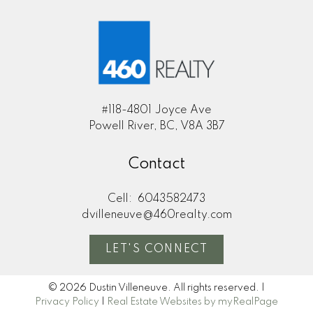
#118-4801 Joyce Ave
Powell River, BC, V8A 3B7
Contact
Cell:
6043582473
dvilleneuve@460realty.com
LET'S CONNECT
© 2026 Dustin Villeneuve. All rights reserved. |
Privacy Policy
|
Real Estate Websites by myRealPage