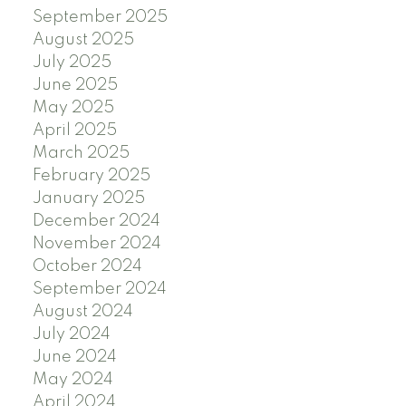
September 2025
August 2025
July 2025
June 2025
May 2025
April 2025
March 2025
February 2025
January 2025
December 2024
November 2024
October 2024
September 2024
August 2024
July 2024
June 2024
May 2024
April 2024