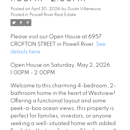
Posted on
April 30, 2026
by
Dustin Villeneuve
Posted in
Powell River Real Estate
Please visit our Open House at 6957
CROFTON STREET in Powell River.
See
details here
Open House on Saturday, May 2, 2026
1:00PM - 2:00PM
Welcome to this charming 4-bedroom, 2-
bathroom home in the heart of Westview!
Offering a functional layout and some
peek-a-boo ocean views, this property is
perfect for families, investors, or anyone
seeking a well-situated home with added