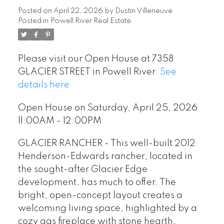
Posted on
April 22, 2026
by
Dustin Villeneuve
Posted in
Powell River Real Estate
Please visit our Open House at 7358
GLACIER STREET in Powell River.
See
details here
Open House on Saturday, April 25, 2026
11:00AM - 12:00PM
GLACIER RANCHER - This well-built 2012
Henderson-Edwards rancher, located in
the sought-after Glacier Edge
development, has much to offer. The
bright, open-concept layout creates a
welcoming living space, highlighted by a
cozy gas fireplace with stone hearth,