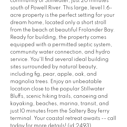
community of Stillwater, just 20 minutes
south of Powell River. This large, level 1.6-
acre property is the perfect setting for your
dream home, located only a short stroll
from the beach at beautiful Frolander Bay.
Ready for building, the property comes
equipped with a permitted septic system,
community water connection, and hydro
service. You'll find several ideal building
sites surrounded by natural beauty,
including fig, pear, apple, oak, and
magnolia trees. Enjoy an unbeatable
location close to the popular Stillwater
Bluffs, scenic hiking trails, canoeing and
kayaking, beaches, marina, transit, and
just 10 minutes from the Saltery Bay ferry
terminal. Your coastal retreat awaits -- call
today for more details! (id:2493)