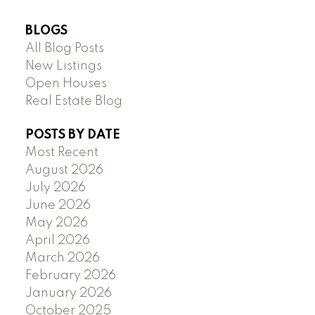
BLOGS
All Blog Posts
New Listings
Open Houses
Real Estate Blog
POSTS BY DATE
Most Recent
August 2026
July 2026
June 2026
May 2026
April 2026
March 2026
February 2026
January 2026
October 2025