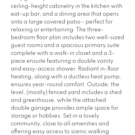
ceiling-height cabinetry in the kitchen with
eat-up bar, and a dining area that opens
onto a large covered patio - perfect for
relaxing or entertaining. The three-
bedroom floor plan includes two well-sized
guest rooms and a spacious primary suite
complete with a walk-in closet and a 3-
piece ensuite featuring a double vanity
and easy-access shower. Radiant in-floor
heating, along with a ductless heat pump,
ensures year-round comfort. Outside, the
level, (mostly) fenced yard includes a shed
and greenhouse, while the attached
double garage provides ample space for
storage or hobbies. Set in a lovely
community, close to all amenities and
offering easy access to scenic walking