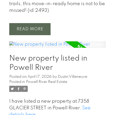
trails, this move-in-ready home is not to be
missed! (id:2493)
READ
New property listed in
Powell River
Posted on
April 17, 2026
by
Dustin Villeneuve
Posted in
Powell River Real Estate
I have listed a new property at 7358
GLACIER STREET in Powell River.
See
details here