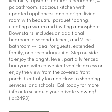
flexibility. Upstairs features 3 bedrooms, 4-
pc bathroom, spacious kitchen with
updated appliances, and a bright living
room with beautiful parquet flooring,
creating a warm and inviting atmosphere.
Downstairs, includes an additional
bedroom, a second kitchen, and 2-pc
bathroom -- ideal for guests, extended
family, or a secondary suite. Step outside
to enjoy the bright, level, partially fenced
backyard with convenient vehicle access or
enjoy the view from the covered front
porch. Centrally located close to shopping,
services, and schools. Call today for more
info or to schedule your private viewing!
(id:2493)