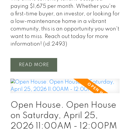
paying $1,675 per month. Whether you're
a first-time buyer, an investor, or looking for
a low-maintenance home in a vibrant
community, this is an opportunity you won't
want to miss. Reach out today for more
information! (id:2493)
READ
Open House. Open House
on Saturday, April 25,
2026 11:00AM - 12:00PM