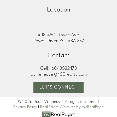
Location
#118-4801 Joyce Ave
Powell River, BC, V8A 3B7
Contact
Cell:
6043582473
dvilleneuve@460realty.com
LET'S CONNECT
© 2026 Dustin Villeneuve. All rights reserved. |
Privacy Policy
|
Real Estate Websites by myRealPage