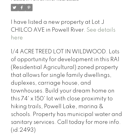
I have listed a new property at Lot J
CHILCO AVE in Powell River.
See details
here
1/4 ACRE TREED LOT IN WILDWOOD. Lots
of opportunity for development in this RA1
(Residential Agricultural) zoned property
that allows for single family dwellings,
duplexes, carriage house, and
townhouses. Build your dream home on
this 74' x 150' lot with close proximity to
hiking trails, Powell Lake, marina &
schools. Property has municipal water and
sanitary services. Call today for more info.
(id:2493)