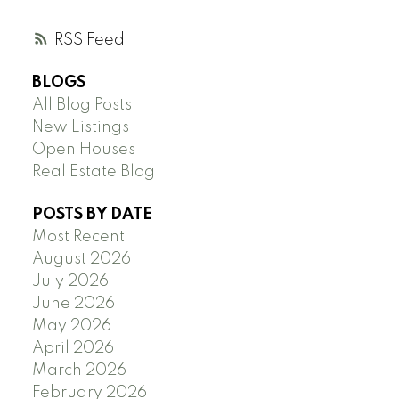
RSS
BLOGS
All Blog Posts
New Listings
Open Houses
Real Estate Blog
POSTS BY DATE
Most Recent
August 2026
July 2026
June 2026
May 2026
April 2026
March 2026
February 2026