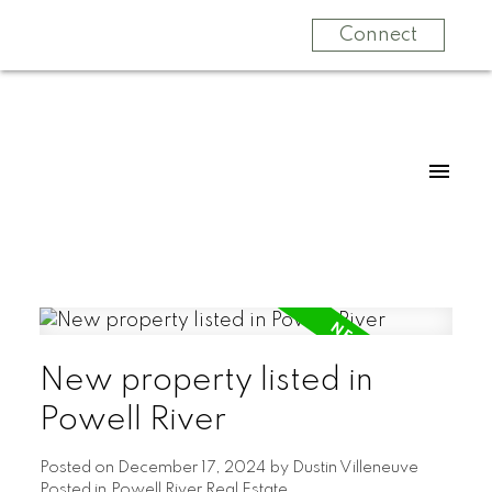
Connect
New property listed in
Powell River
Posted on
December 17, 2024
by
Dustin Villeneuve
Posted in
Powell River Real Estate