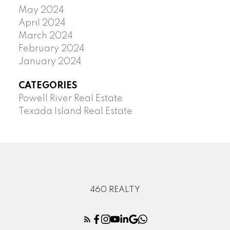
May 2024
April 2024
March 2024
February 2024
January 2024
CATEGORIES
Powell River Real Estate
Texada Island Real Estate
460 REALTY