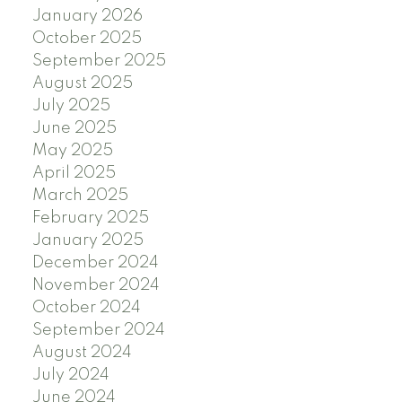
January 2026
October 2025
September 2025
August 2025
July 2025
June 2025
May 2025
April 2025
March 2025
February 2025
January 2025
December 2024
November 2024
October 2024
September 2024
August 2024
July 2024
June 2024