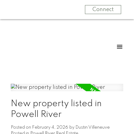
Connect
New property listed in
Powell River
Posted on
February 4, 2026
by
Dustin Villeneuve
Posted in
Powell River Real Estate