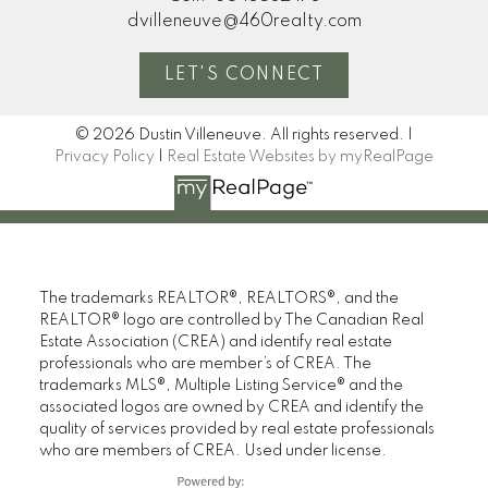
dvilleneuve@460realty.com
LET'S CONNECT
© 2026 Dustin Villeneuve. All rights reserved. |
Privacy Policy
|
Real Estate Websites by myRealPage
The trademarks REALTOR®, REALTORS®, and the
REALTOR® logo are controlled by The Canadian Real
Estate Association (CREA) and identify real estate
professionals who are member’s of CREA. The
trademarks MLS®, Multiple Listing Service® and the
associated logos are owned by CREA and identify the
quality of services provided by real estate professionals
who are members of CREA. Used under license.