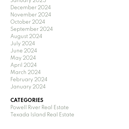
January 2025
December 2024
November 2024
October 2024
September 2024
August 2024
July 2024
June 2024
May 2024
April 2024
March 2024
February 2024
January 2024
CATEGORIES
Powell River Real Estate
Texada Island Real Estate