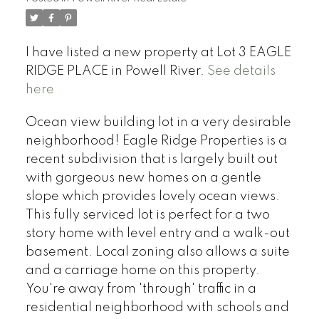
I have listed a new property at Lot 3 EAGLE
RIDGE PLACE in Powell River.
See details
here
Ocean view building lot in a very desirable
neighborhood! Eagle Ridge Properties is a
recent subdivision that is largely built out
with gorgeous new homes on a gentle
slope which provides lovely ocean views.
This fully serviced lot is perfect for a two
story home with level entry and a walk-out
basement. Local zoning also allows a suite
and a carriage home on this property.
You're away from 'through' traffic in a
residential neighborhood with schools and