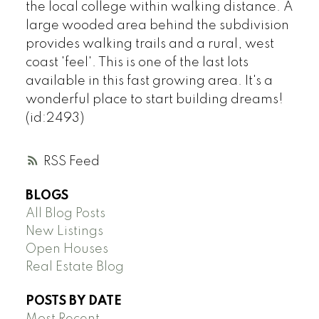
the local college within walking distance. A
large wooded area behind the subdivision
provides walking trails and a rural, west
coast 'feel'. This is one of the last lots
available in this fast growing area. It's a
wonderful place to start building dreams!
(id:2493)
RSS
BLOGS
All Blog Posts
New Listings
Open Houses
Real Estate Blog
POSTS BY DATE
Most Recent