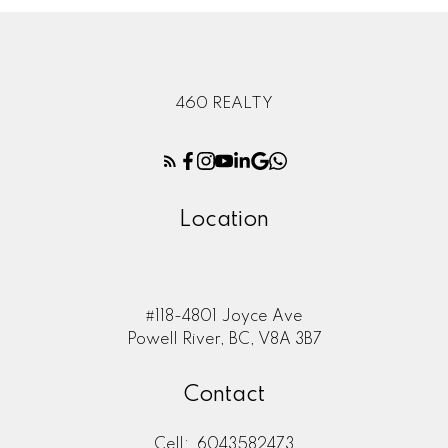
460 REALTY
Location
#118-4801 Joyce Ave
Powell River, BC, V8A 3B7
Contact
Cell:
6043582473