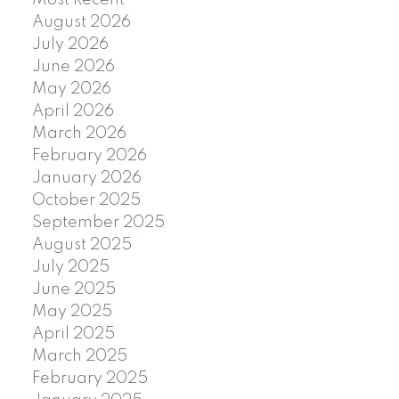
August 2026
July 2026
June 2026
May 2026
April 2026
March 2026
February 2026
January 2026
October 2025
September 2025
August 2025
July 2025
June 2025
May 2025
April 2025
March 2025
February 2025