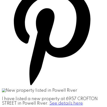
I have listed a new property at 6957 CROFTON
STREET in Powell River.
See details here