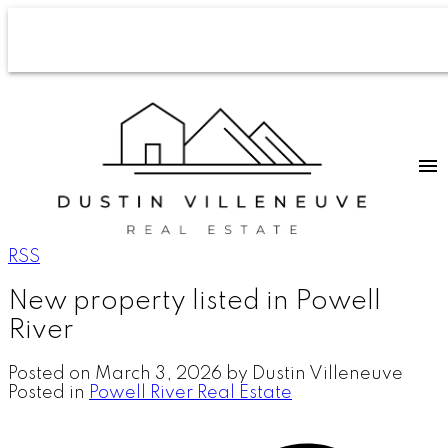
RSS
New property listed in Powell
River
Posted on
March 3, 2026
by
Dustin Villeneuve
Posted in
Powell River Real Estate