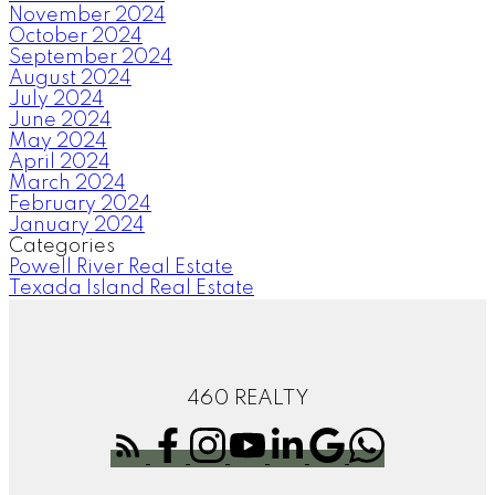
November 2024
October 2024
September 2024
August 2024
July 2024
June 2024
May 2024
April 2024
March 2024
February 2024
January 2024
Categories
Powell River Real Estate
Texada Island Real Estate
460 REALTY