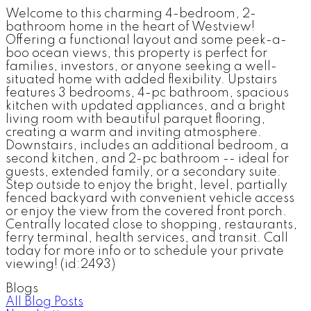
Welcome to this charming 4-bedroom, 2-
bathroom home in the heart of Westview!
Offering a functional layout and some peek-a-
boo ocean views, this property is perfect for
families, investors, or anyone seeking a well-
situated home with added flexibility. Upstairs
features 3 bedrooms, 4-pc bathroom, spacious
kitchen with updated appliances, and a bright
living room with beautiful parquet flooring,
creating a warm and inviting atmosphere.
Downstairs, includes an additional bedroom, a
second kitchen, and 2-pc bathroom -- ideal for
guests, extended family, or a secondary suite.
Step outside to enjoy the bright, level, partially
fenced backyard with convenient vehicle access
or enjoy the view from the covered front porch.
Centrally located close to shopping, restaurants,
ferry terminal, health services, and transit. Call
today for more info or to schedule your private
viewing! (id:2493)
Blogs
All Blog Posts