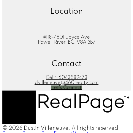
Location
#118-4801 Joyce Ave
Powell River, BC, V8A 3B7
Contact
Cell:
6043582473
dvilleneuve@460realty.com
Let's Connect
© 2026 Dustin Villeneuve. All rights reserved. |