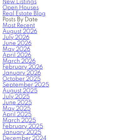
New Listings
Open Houses
Real Estate Blog
Posts By Date
Most Recent
August 2026
July 2026
June 2026
May 2026
April 2026
March 2026
February 2026
January 2026
October 2025
September 2025
August 2025
July 2025
June 2025
May 2025
April 2025
March 2025
February 2025
January 2025
December 2024