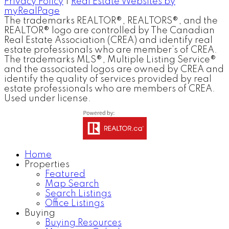
Privacy Policy
|
Real Estate Websites by
myRealPage
The trademarks REALTOR®, REALTORS®, and the
REALTOR® logo are controlled by The Canadian
Real Estate Association (CREA) and identify real
estate professionals who are member’s of CREA.
The trademarks MLS®, Multiple Listing Service®
and the associated logos are owned by CREA and
identify the quality of services provided by real
estate professionals who are members of CREA.
Used under license.
Home
Properties
Featured
Map Search
Search Listings
Office Listings
Buying
Buying Resources