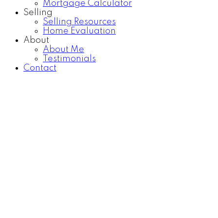
Mortgage Calculator
Selling
Selling Resources
Home Evaluation
About
About Me
Testimonials
Contact