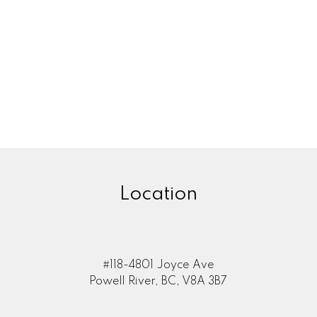
Location
#118-4801 Joyce Ave
Powell River, BC, V8A 3B7