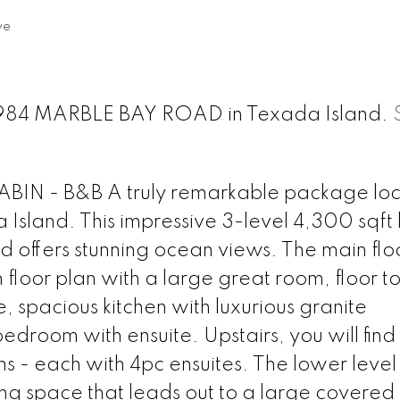
ve
t 1984 MARBLE BAY ROAD in Texada Island.
 - B&B A truly remarkable package loc
Island. This impressive 3-level 4,300 sqft 
d offers stunning ocean views. The main floor
oor plan with a large great room, floor to 
 spacious kitchen with luxurious granite
droom with ensuite. Upstairs, you will find
 - each with 4pc ensuites. The lower level
iving space that leads out to a large covered