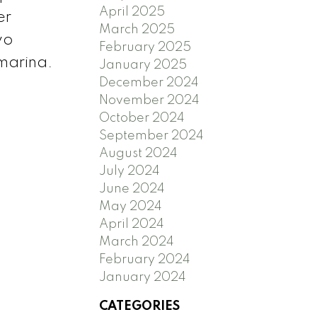
April 2025
er
March 2025
wo
February 2025
 marina.
January 2025
December 2024
November 2024
October 2024
September 2024
August 2024
July 2024
June 2024
May 2024
April 2024
March 2024
February 2024
January 2024
CATEGORIES