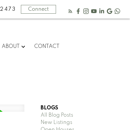
2473
Connect
ABOUT
CONTACT
BLOGS
All Blog Posts
New Listings
Open Houses