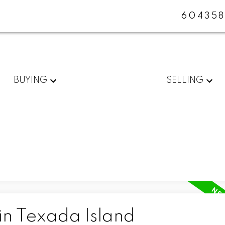
604358
BUYING
SELLING
in Texada Island