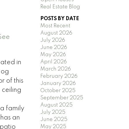
Real Estate Blog
POSTS BY DATE
Most Recent
August 2026
See
July 2026
June 2026
May 2026
April 2026
ated in
March 2026
log
February 2026
 of this
January 2026
ceiling
October 2025
September 2025
August 2025
 a family
July 2025
 has an
June 2025
 patio
May 2025