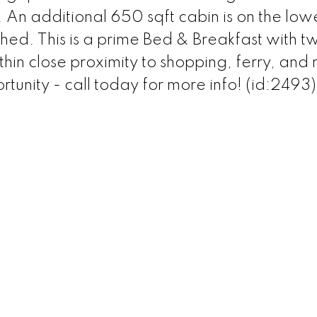
An additional 650 sqft cabin is on the low
shed. This is a prime Bed & Breakfast with t
in close proximity to shopping, ferry, and
rtunity - call today for more info! (id:2493)