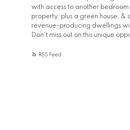
with access to another bedroom. 
property, plus a green house, & 
revenue-producing dwellings with
Don't miss out on this unique oppo
RSS