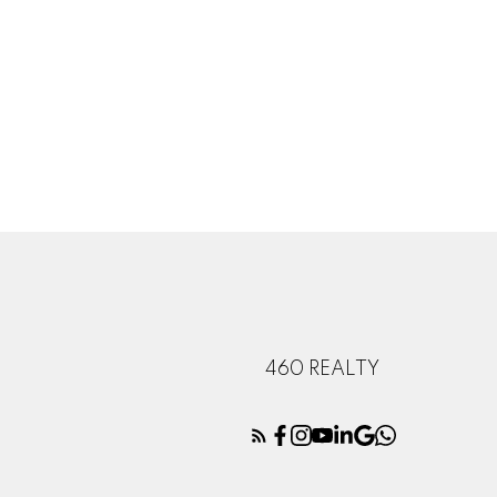
460 REALTY