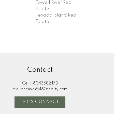
Powell River Real
Estate
Texada Island Real
Estate
Contact
Cell:
6043582473
dvilleneuve@460realty.com
LET'S CONNECT