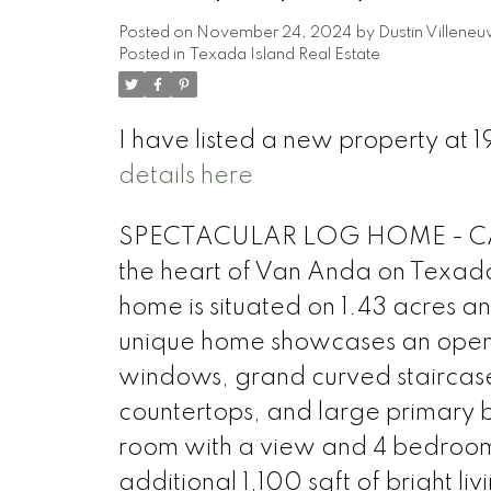
Posted on
November 24, 2024
by
Dustin Villeneu
Posted in
Texada Island Real Estate
I have listed a new property a
details here
SPECTACULAR LOG HOME - CABIN
the heart of Van Anda on Texada 
home is situated on 1.43 acres an
unique home showcases an open fl
windows, grand curved staircase,
countertops, and large primary be
room with a view and 4 bedrooms
additional 1,100 sqft of bright l