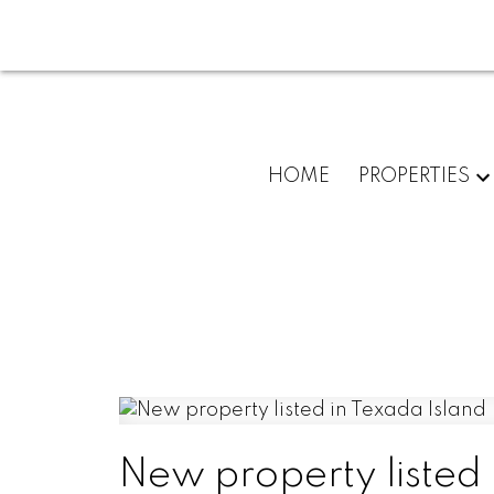
HOME
PROPERTIES
New property listed 