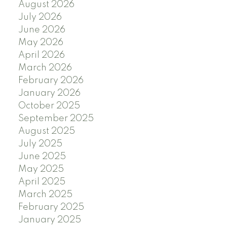
August 2026
July 2026
June 2026
May 2026
April 2026
March 2026
February 2026
January 2026
October 2025
September 2025
August 2025
July 2025
June 2025
May 2025
April 2025
March 2025
February 2025
January 2025