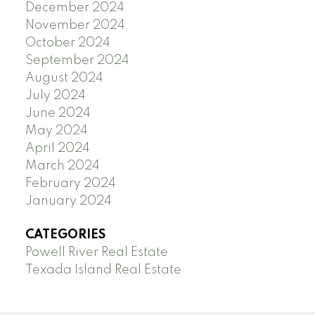
December 2024
November 2024
October 2024
September 2024
August 2024
July 2024
June 2024
May 2024
April 2024
March 2024
February 2024
January 2024
CATEGORIES
Powell River Real Estate
Texada Island Real Estate