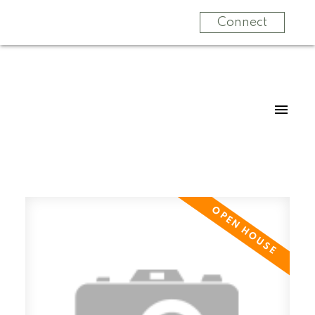
Connect