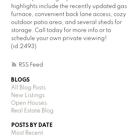
highlights include the recently updated gas
furnace, convenient back lane access, cozy
outdoor patio area, and several sheds for
storage. Call today for more info or to
schedule your own private viewing!
(id:2493)
RSS
BLOGS
All Blog Posts
New Listings
Open Houses
Real Estate Blog
POSTS BY DATE
Most Recent