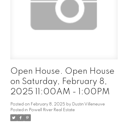
Open House. Open House
on Saturday, February 8,
2025 11:00AM - 1:00PM
Posted on
February 8, 2025
by
Dustin Villeneuve
Posted in
Powell River Real Estate