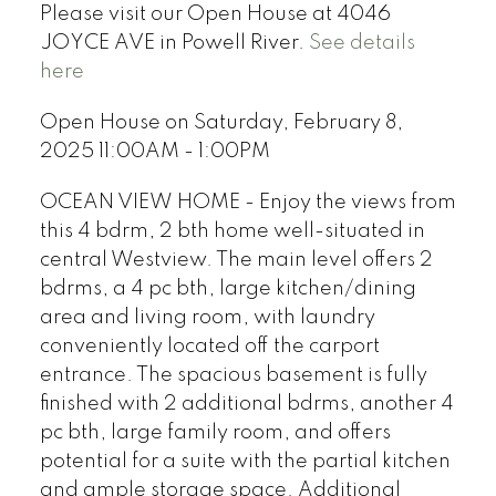
Please visit our Open House at 4046
JOYCE AVE in Powell River.
See details
here
Open House on Saturday, February 8,
2025 11:00AM - 1:00PM
OCEAN VIEW HOME - Enjoy the views from
this 4 bdrm, 2 bth home well-situated in
central Westview. The main level offers 2
bdrms, a 4 pc bth, large kitchen/dining
area and living room, with laundry
conveniently located off the carport
entrance. The spacious basement is fully
finished with 2 additional bdrms, another 4
pc bth, large family room, and offers
potential for a suite with the partial kitchen
and ample storage space. Additional