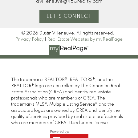
dvilleneuve@460realty.com
LET'S CONNECT
© 2026 Dustin Villeneuve. All rights reserved. |
Privacy Policy
|
Real Estate Websites by myRealPage
The trademarks REALTOR®, REALTORS®, and the
REALTOR® logo are controlled by The Canadian Real
Estate Association (CREA) and identify real estate
professionals who are member’s of CREA. The
trademarks MLS®, Multiple Listing Service® and the
associated logos are owned by CREA and identify the
quality of services provided by real estate professionals
who are members of CREA. Used under license.