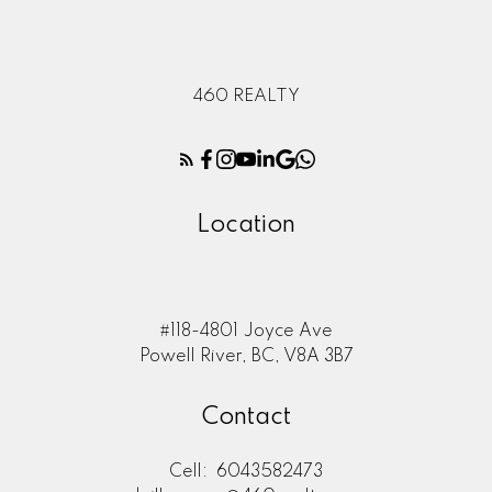
460 REALTY
Location
#118-4801 Joyce Ave
Powell River, BC, V8A 3B7
Contact
Cell:
6043582473