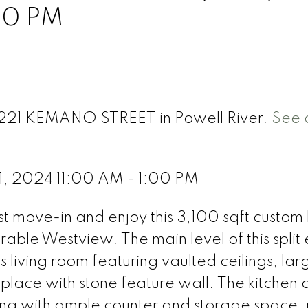
00 PM
 7221 KEMANO STREET in Powell River.
See d
1, 2024 11:00 AM - 1:00 PM
ve-in and enjoy this 3,100 sqft custom b
able Westview. The main level of this split 
 living room featuring vaulted ceilings, lar
eplace with stone feature wall. The kitchen
ining with ample counter and storage space