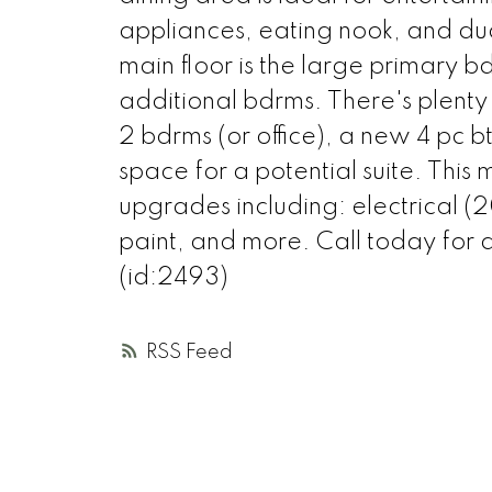
appliances, eating nook, and dua
main floor is the large primary 
additional bdrms. There's plenty 
2 bdrms (or office), a new 4 pc 
space for a potential suite. Thi
upgrades including: electrical 
paint, and more. Call today for a
(id:2493)
RSS