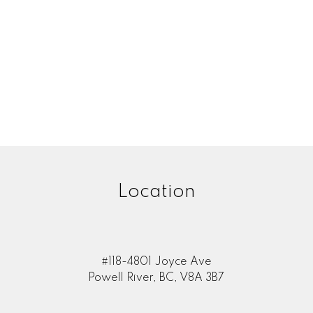
Location
#118-4801 Joyce Ave
Powell River, BC, V8A 3B7