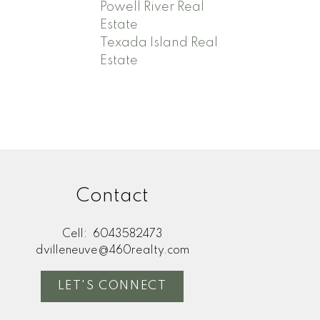
Powell River Real
Estate
Texada Island Real
Estate
Contact
Cell:
6043582473
dvilleneuve@460realty.com
LET'S CONNECT