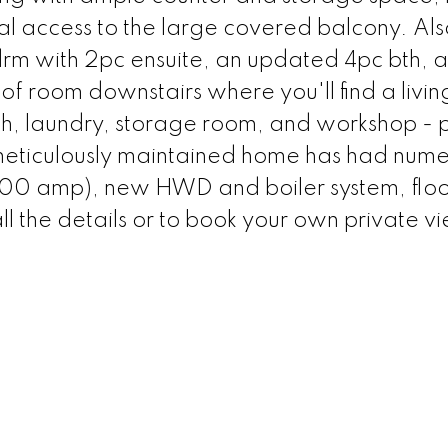
l access to the large covered balcony. Als
bdrm with 2pc ensuite, an updated 4pc bth, 
of room downstairs where you'll find a livi
bth, laundry, storage room, and workshop - p
s meticulously maintained home has had num
(200 amp), new HWD and boiler system, floo
ll the details or to book your own private v