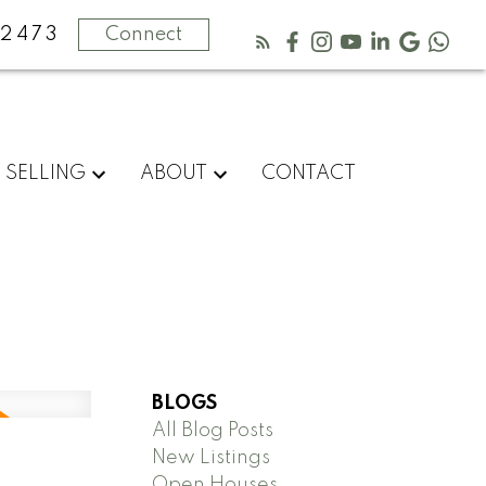
2473
Connect
SELLING
ABOUT
CONTACT
BLOGS
All Blog Posts
New Listings
Open Houses