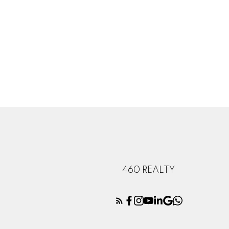
460 REALTY