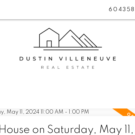
604358
ouse on Saturday, May 11,