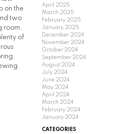
April 2025
o on the
March 2025
and two
February 2025
ng room,
January 2025
December 2024
lenty of
November 2024
erous
October 2024
ring,
September 2024
August 2024
iewing.
July 2024
June 2024
May 2024
April 2024
March 2024
February 2024
January 2024
CATEGORIES