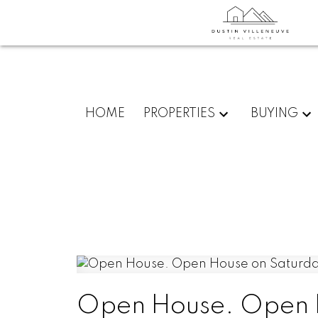
HOME
PROPERTIES
BUYING
Open House. Open H