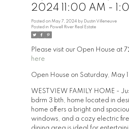
2024 11:00 AM - 1:
Posted on
May 7, 2024
by
Dustin Villeneuve
Posted in
Powell River Real Estate
Please visit our Open House at
here
Open House on Saturday, May 1
WESTVIEW FAMILY HOME - Just mo
bdrm 3 bth, home located in desir
home offers a bright and spacious
windows, and a cozy electric fir
dining area is ideal for enterta