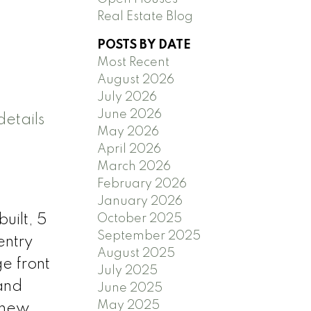
Real Estate Blog
POSTS BY DATE
Most Recent
August 2026
July 2026
June 2026
etails
May 2026
April 2026
March 2026
February 2026
January 2026
October 2025
uilt, 5
September 2025
entry
August 2025
ge front
July 2025
 and
June 2025
May 2025
, new