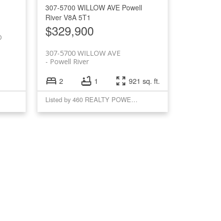
307-5700 WILLOW AVE
Powell
River
V8A 5T1
$329,900
D
307-5700 WILLOW AVE
Powell River
2
1
921 sq. ft.
Listed by 460 REALTY POWELL RIVER