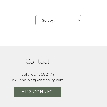
Contact
Cell:
6043582473
dvilleneuve@460realty.com
LET'S CONNECT