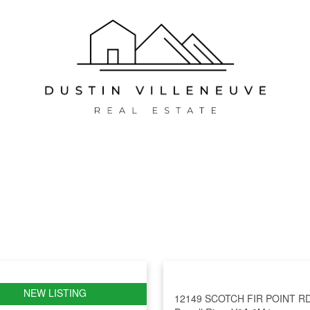
12149 SCOTCH FIR POINT R