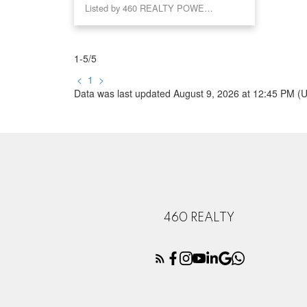
Listed by 460 REALTY POWELL RIVER
1-5
/
5
<
1
>
Data was last updated August 9, 2026 at 12:45 PM (
460 REALTY