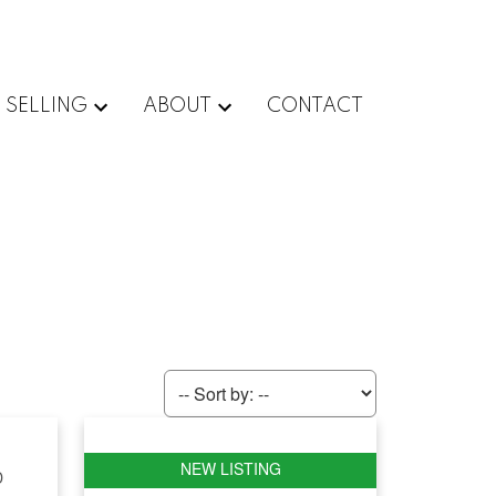
SELLING
ABOUT
CONTACT
D