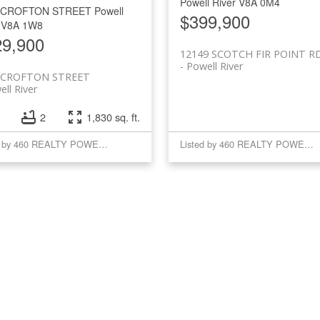
Powell River
V8A 0M4
 CROFTON STREET
Powell
$399,900
V8A 1W8
29,900
12149 SCOTCH FIR POINT R
Powell River
 CROFTON STREET
ll River
2
1,830 sq. ft.
Listed by 460 REALTY POWELL RIVER
Listed by 460 REALTY POWELL RIVER