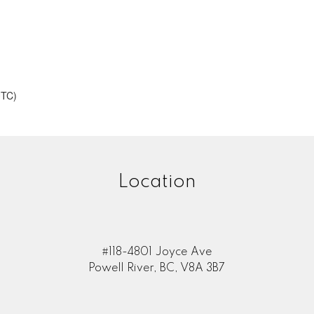
UTC)
Location
#118-4801 Joyce Ave
Powell River, BC, V8A 3B7