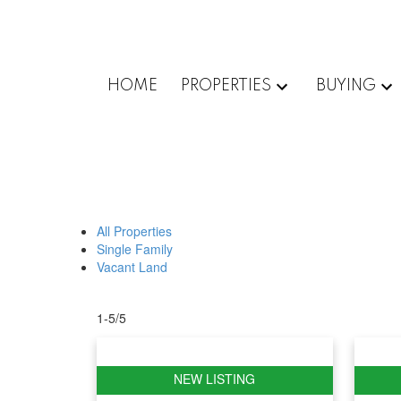
HOME
PROPERTIES
BUYING
All Properties
Single Family
Vacant Land
1-5
/
5