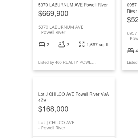
5370 LABURNUM AVE
Powell River
6957
$669,900
River
$5
5370 LABURNUM AVE
Powell River
6957
Powe
2
2
1,667 sq. ft.
4
Listed by 460 REALTY POWELL RIVER
Lot J CHILCO AVE
Powell River
V8A
4Z9
$168,000
Lot J CHILCO AVE
Powell River