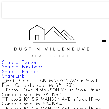
Share on Twitter
Share on Facebook
Share on Pinterest
Share Link