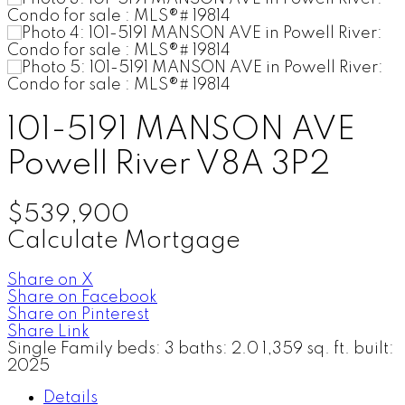
101-5191 MANSON AVE
Powell River
V8A 3P2
$539,900
Calculate Mortgage
Share on X
Share on Facebook
Share on Pinterest
Share Link
Single Family
beds:
3
baths:
2.0
1,359 sq. ft.
built:
2025
Details