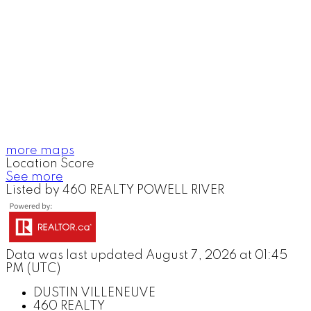
more maps
Location Score
See more
Listed by 460 REALTY POWELL RIVER
Data was last updated August 7, 2026 at 01:45
PM (UTC)
DUSTIN VILLENEUVE
460 REALTY