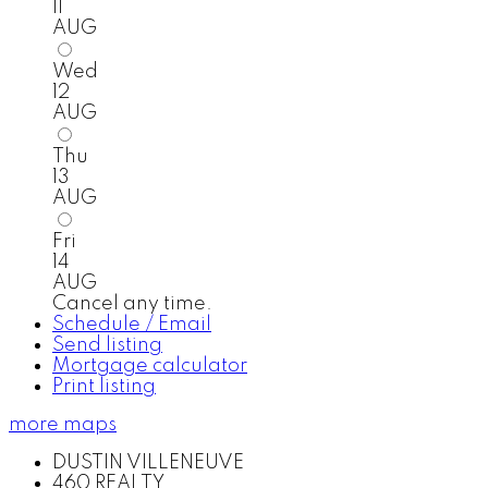
11
AUG
Wed
12
AUG
Thu
13
AUG
Fri
14
AUG
Cancel any time.
Schedule / Email
Send listing
Mortgage calculator
Print listing
more maps
DUSTIN VILLENEUVE
460 REALTY