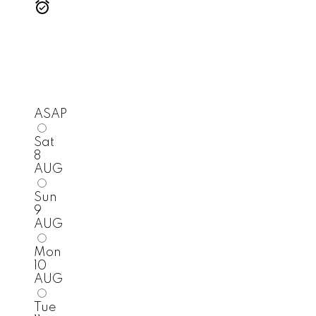
ASAP
Sat
8
AUG
Sun
9
AUG
Mon
10
AUG
Tue