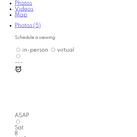
Photos
Videos
Map
Photos (5)
Schedule a viewing:
in-person
virtual
---
ASAP
Sat
8