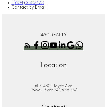
1 (604) 3582473
Contact by Email
460 REALTY
Location
#118-4801 Joyce Ave
Powell River, BC, V8A 3B7