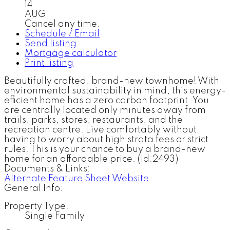
14
AUG
Cancel any time.
Schedule / Email
Send listing
Mortgage calculator
Print listing
Beautifully crafted, brand-new townhome! With
environmental sustainability in mind, this energy-
efficient home has a zero carbon footprint. You
are centrally located only minutes away from
trails, parks, stores, restaurants, and the
recreation centre. Live comfortably without
having to worry about high strata fees or strict
rules. This is your chance to buy a brand-new
home for an affordable price. (id:2493)
Documents & Links:
Alternate Feature Sheet Website
General Info:
Property Type:
Single Family