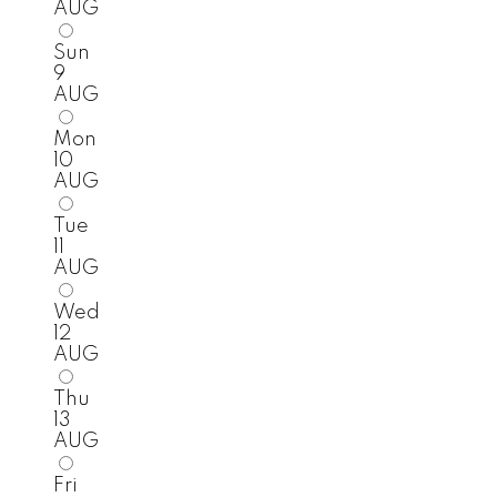
AUG
Sun
9
AUG
Mon
10
AUG
Tue
11
AUG
Wed
12
AUG
Thu
13
AUG
Fri