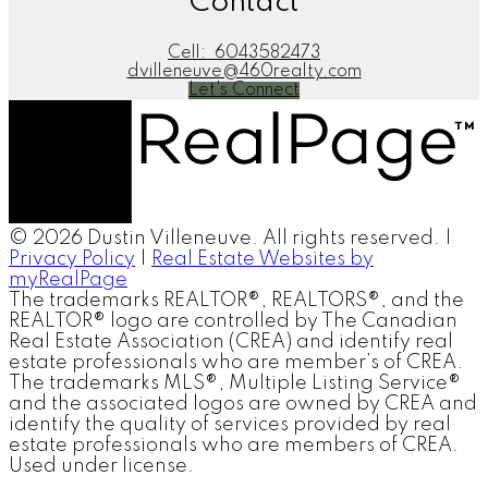
Contact
Cell:
6043582473
dvilleneuve@460realty.com
Let's Connect
© 2026 Dustin Villeneuve. All rights reserved. |
Privacy Policy
|
Real Estate Websites by
myRealPage
The trademarks REALTOR®, REALTORS®, and the
REALTOR® logo are controlled by The Canadian
Real Estate Association (CREA) and identify real
estate professionals who are member’s of CREA.
The trademarks MLS®, Multiple Listing Service®
and the associated logos are owned by CREA and
identify the quality of services provided by real
estate professionals who are members of CREA.
Used under license.