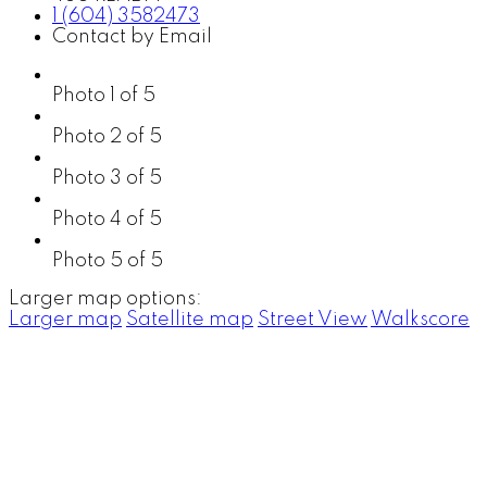
1 (604) 3582473
Contact by Email
Photo 1 of 5
Photo 2 of 5
Photo 3 of 5
Photo 4 of 5
Photo 5 of 5
Larger map options:
Larger map
Satellite map
Street View
Walkscore