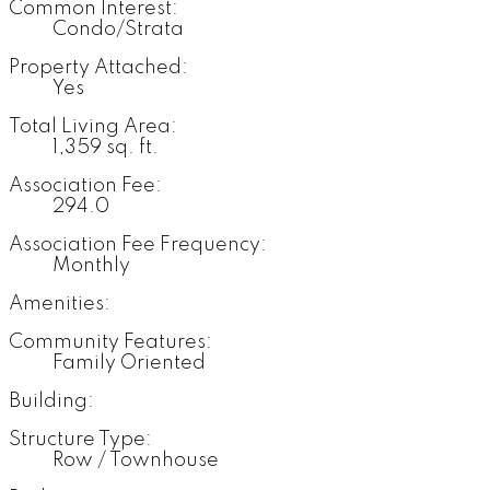
Common Interest:
Condo/Strata
Property Attached:
Yes
Total Living Area:
1,359 sq. ft.
Association Fee:
294.0
Association Fee Frequency:
Monthly
Amenities:
Community Features:
Family Oriented
Building:
Structure Type:
Row / Townhouse