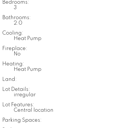
Bedrooms:
3
Bathrooms:
2.0
Cooling:
Heat Pump
Fireplace:
No
Heating:
Heat Pump
Land:
Lot Details:
irregular
Lot Features:
Central location
Parking Spaces: