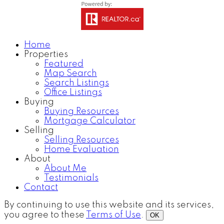
Home
Properties
Featured
Map Search
Search Listings
Office Listings
Buying
Buying Resources
Mortgage Calculator
Selling
Selling Resources
Home Evaluation
About
About Me
Testimonials
Contact
By continuing to use this website and its services,
you agree to these
Terms of Use
.
OK