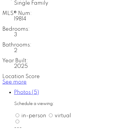
Single Family
MLS® Num:
19814
Bedrooms:
3
Bathrooms:
2
Year Built:
2025
Location Score
See more
Photos (5)
Schedule a viewing:
in-person
virtual
---