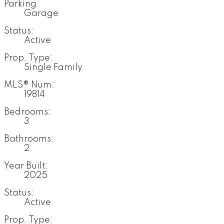
Parking:
Garage
Status:
Active
Prop. Type:
Single Family
MLS® Num:
19814
Bedrooms:
3
Bathrooms:
2
Year Built:
2025
Status:
Active
Prop. Type: