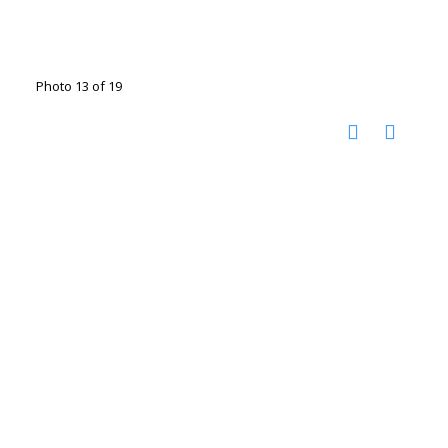
Photo 13 of 19