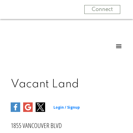
Connect
Vacant Land
1855 VANCOUVER BLVD