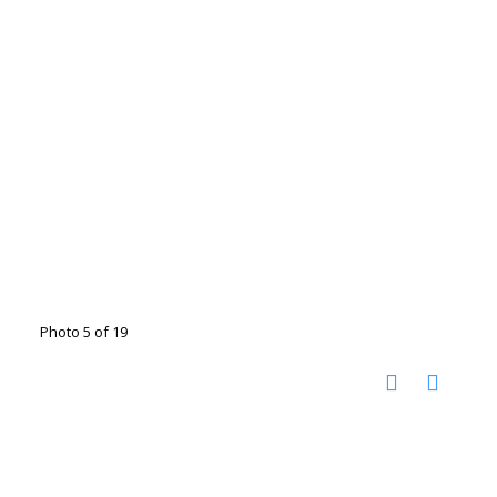
Photo 5 of 19