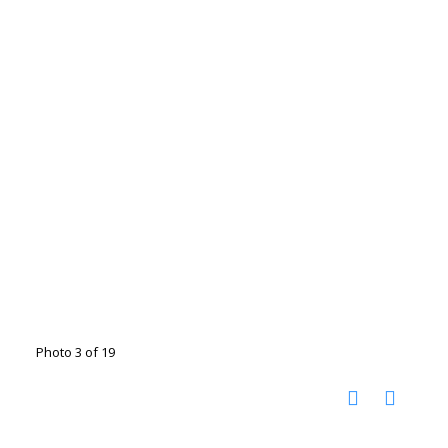
Photo 3 of 19