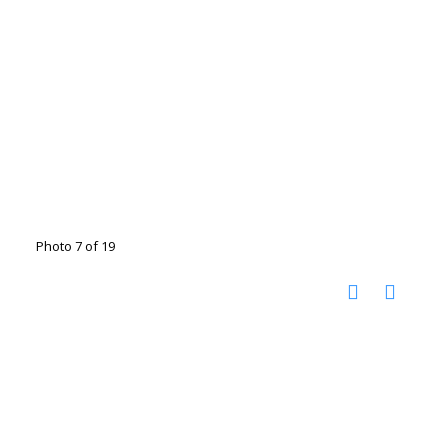
Photo 7 of 19