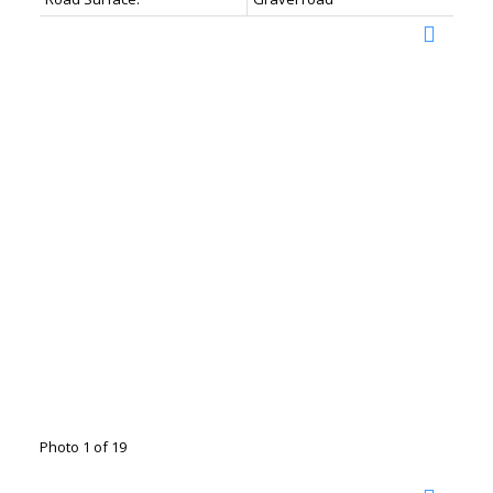
Photo 1 of 19