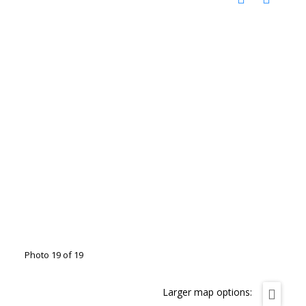
Photo 19 of 19
Larger map options: