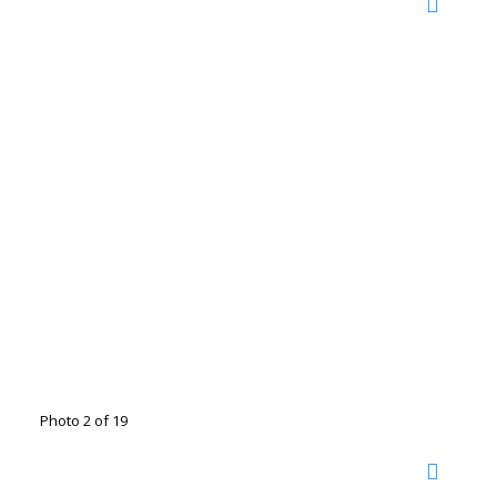
Photo 2 of 19