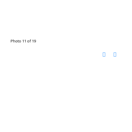
Photo 11 of 19