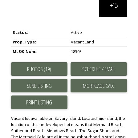
Status:
Active
Prop. Type:
Vacant Land
MLS® Num:
18503
PHOTOS (19)
SCHEDULE / EMAIL
SEND LISTING
PRINT LISTING
Vacant lot available on Savary Island. Located mid-island, the
location of this undeveloped lot means that Mermaid Beach,
Sutherland Beach, Meadows Beach, The Sugar Shack and
The Mermaid Cafe are all in the neighbourhood. A stroll down