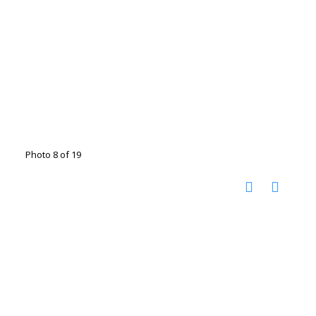
Photo 8 of 19