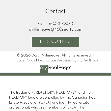
Contact
Cell:
6043582473
dvilleneuve@460realty.com
LET'S CONNECT
© 2026 Dustin Villeneuve. All rights reserved. |
Privacy Policy
|
Real Estate Websites by myRealPage
The trademarks REALTOR®, REALTORS®, and the
REALTOR® logo are controlled by The Canadian Real
Estate Association (CREA) and identify real estate
professionals who are member’s of CREA. The