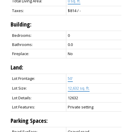
Total Living Area:
0 sq. ft.
Taxes:
$814 / -
Building:
Bedrooms:
0
Bathrooms:
0.0
Fireplace:
No
Land:
Lot Frontage:
50'
Lot Size:
12,632 sq. ft.
Lot Details:
12632
Lot Features:
Private setting
Parking Spaces:
Road Surface:
Gravel road