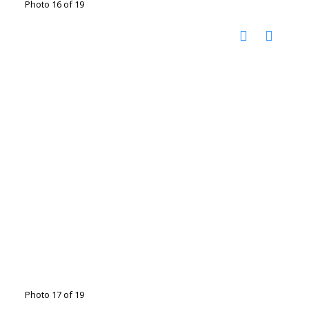
Photo 16 of 19
Photo 17 of 19