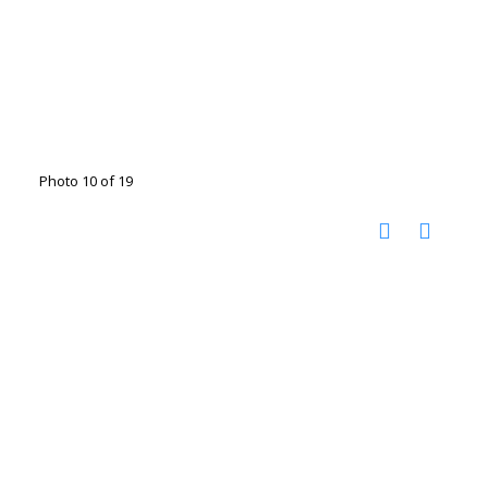
Photo 10 of 19