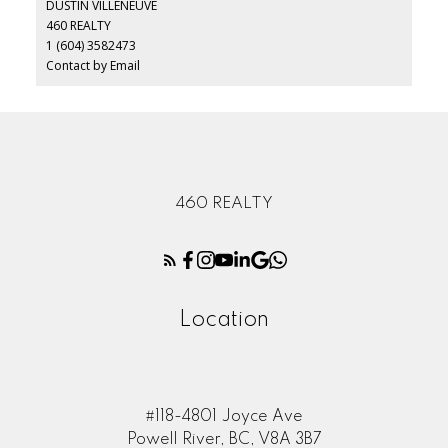
DUSTIN VILLENEUVE
460 REALTY
1 (604) 3582473
Contact by Email
460 REALTY
Location
#118-4801 Joyce Ave
Powell River, BC, V8A 3B7