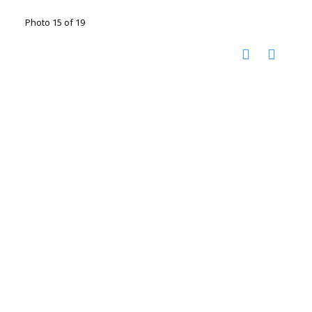
Photo 15 of 19