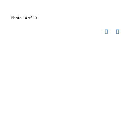
Photo 14 of 19