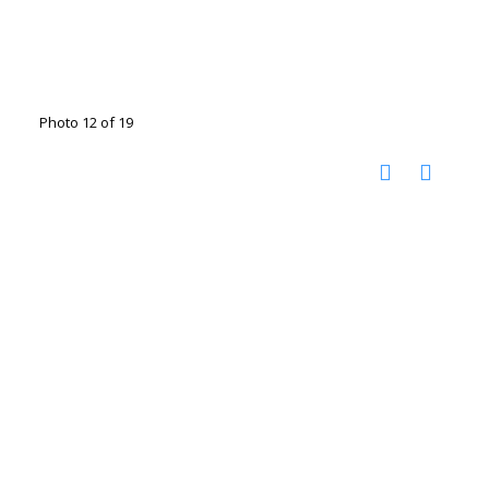
Photo 12 of 19