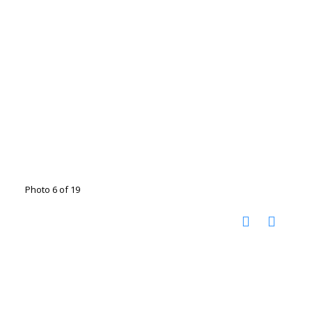
Photo 6 of 19