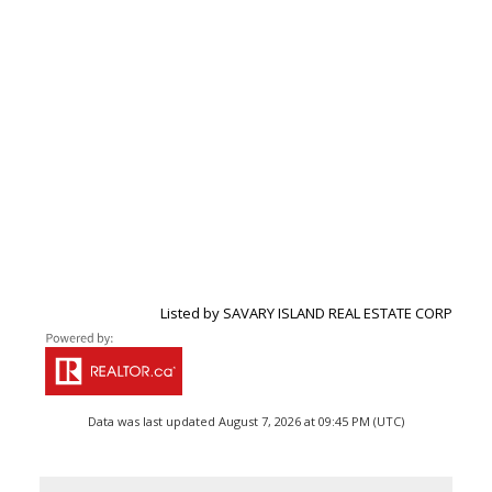
Listed by SAVARY ISLAND REAL ESTATE CORP
Data was last updated August 7, 2026 at 09:45 PM (UTC)