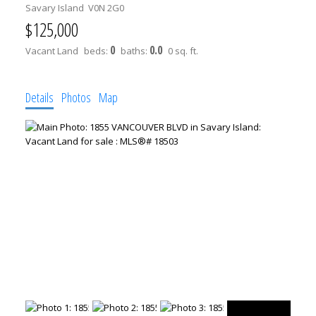
Savary Island
V0N 2G0
$125,000
0
0.0
Vacant Land
beds:
baths:
0 sq. ft.
Details
Photos
Map