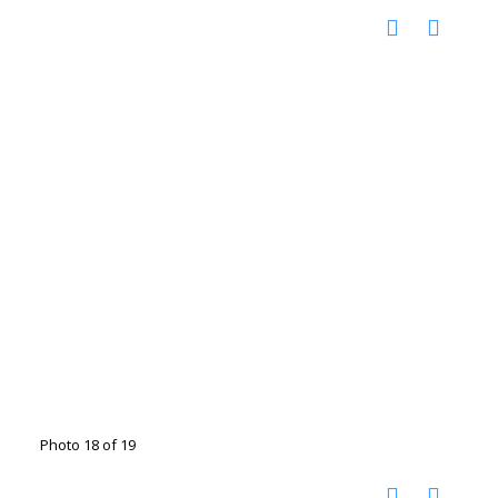
Photo 18 of 19