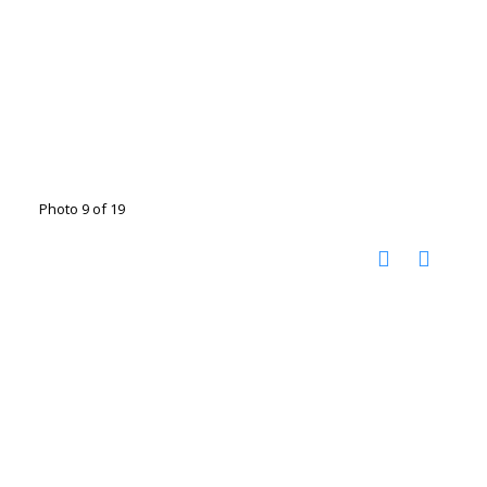
Photo 9 of 19