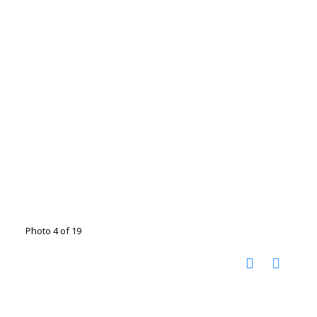
Photo 4 of 19