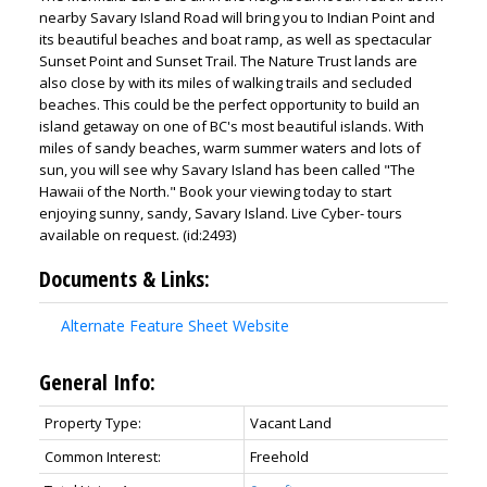
nearby Savary Island Road will bring you to Indian Point and
its beautiful beaches and boat ramp, as well as spectacular
Sunset Point and Sunset Trail. The Nature Trust lands are
also close by with its miles of walking trails and secluded
beaches. This could be the perfect opportunity to build an
island getaway on one of BC's most beautiful islands. With
miles of sandy beaches, warm summer waters and lots of
sun, you will see why Savary Island has been called "The
Hawaii of the North." Book your viewing today to start
enjoying sunny, sandy, Savary Island. Live Cyber- tours
available on request. (id:2493)
Documents & Links:
Alternate Feature Sheet Website
General Info:
Property Type:
Vacant Land
Common Interest:
Freehold