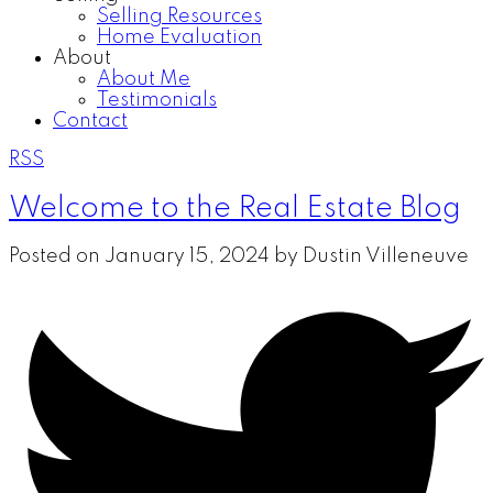
Selling Resources
Home Evaluation
About
About Me
Testimonials
Contact
RSS
Welcome to the Real Estate Blog
Posted on
January 15, 2024
by
Dustin Villeneuve