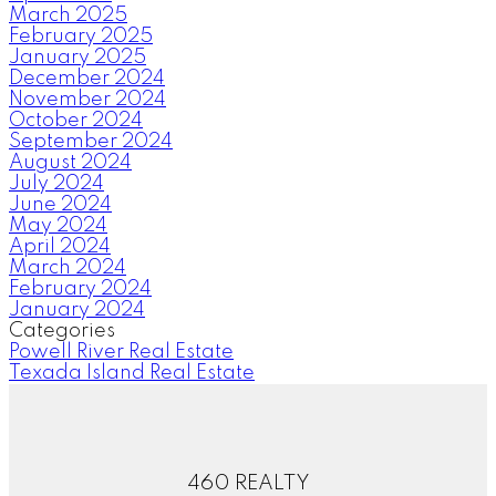
March 2025
February 2025
January 2025
December 2024
November 2024
October 2024
September 2024
August 2024
July 2024
June 2024
May 2024
April 2024
March 2024
February 2024
January 2024
Categories
Powell River Real Estate
Texada Island Real Estate
460 REALTY