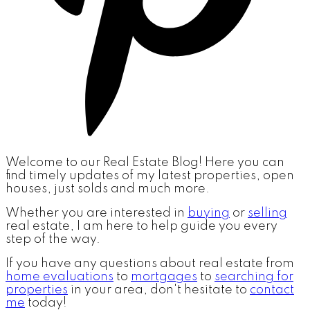
Welcome to our Real Estate Blog! Here you can
find timely updates of my latest properties, open
houses, just solds and much more.
Whether you are interested in
buying
or
selling
real estate, I am here to help guide you every
step of the way.
If you have any questions about real estate from
home evaluations
to
mortgages
to
searching for
properties
in your area, don't hesitate to
contact
me
today!