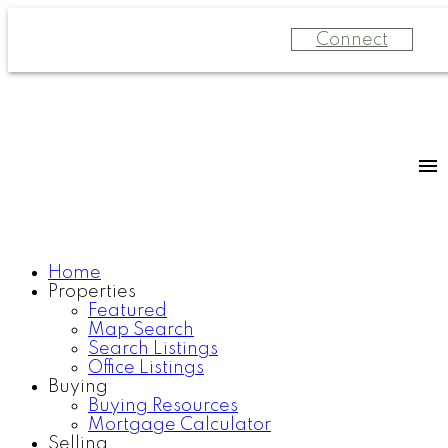
Connect
Home
Properties
Featured
Map Search
Search Listings
Office Listings
Buying
Buying Resources
Mortgage Calculator
Selling