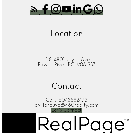
Location
#118-4801 Joyce Ave
Powell River, BC, V8A 3B7
Contact
Cell:
6043582473
dvilleneuve@460realty.com
Let's Connect