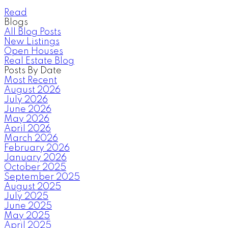
Read
Blogs
All Blog Posts
New Listings
Open Houses
Real Estate Blog
Posts By Date
Most Recent
August 2026
July 2026
June 2026
May 2026
April 2026
March 2026
February 2026
January 2026
October 2025
September 2025
August 2025
July 2025
June 2025
May 2025
April 2025